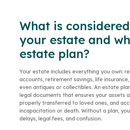
What is considered
your estate and wh
estate plan?
Your estate includes everything you own: re
accounts, retirement savings, life insuranc
even antiques or collectibles. An estate plan
legal documents that ensures your assets a
properly transferred to loved ones, and acce
incapacitation or death. Without a plan, you
delays, legal fees, and confusion.