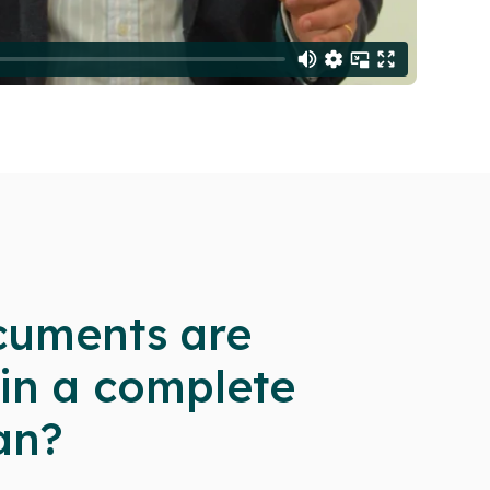
uments are
 in a complete
an?