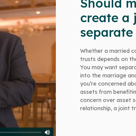
Should m
create a j
separate 
Whether a married co
trusts depends on the
You may want separat
into the marriage and 
you’re concerned ab
assets from benefitin
concern over asset se
relationship, a joint 