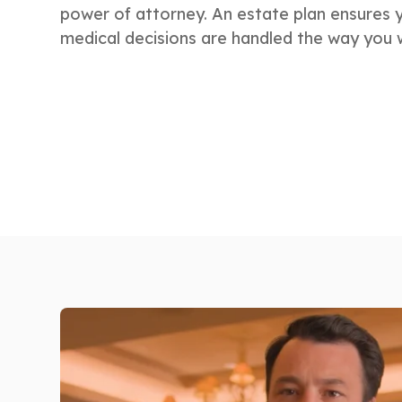
power of attorney. An estate plan ensures 
medical decisions are handled the way you 