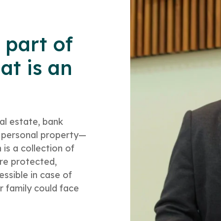
 part of
at is an
al estate, bank
e, personal property—
 is a collection of
re protected,
ssible in case of
r family could face