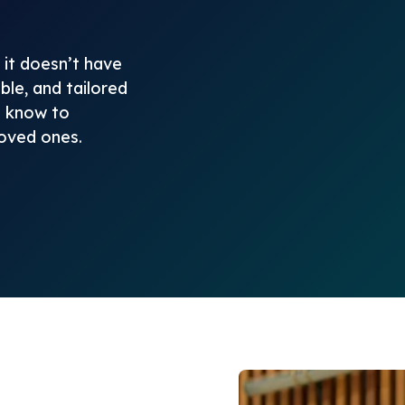
it doesn’t have
ble, and tailored
o know to
loved ones.