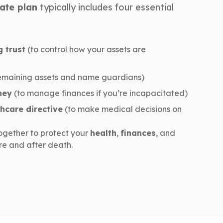
ate plan
typically includes four essential
g trust
(to control how your assets are
emaining assets and name guardians)
ney
(to manage finances if you’re incapacitated)
hcare directive
(to make medical decisions on
ogether to protect your
health
,
finances
, and
e and after death.