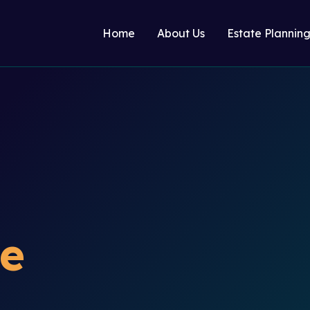
Home
About Us
Estate Plannin
te