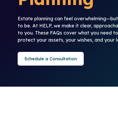
Estate planning can feel overwhelming—but 
to be. At HELP, we make it clear, approacha
to you. These FAQs cover what you need t
protect your assets, your wishes, and your 
Schedule a Consultation