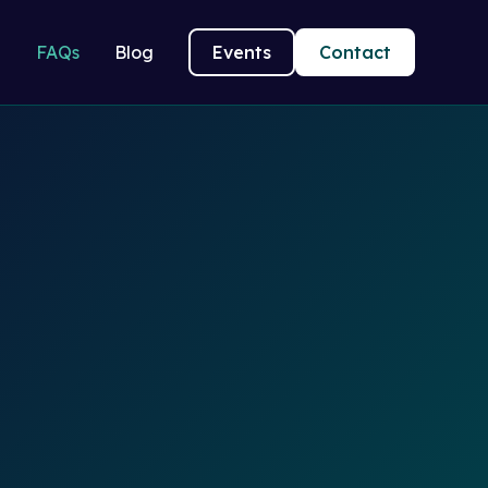
g
FAQs
Blog
Events
Contact