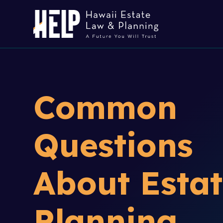
Common
Questions
About Esta
Planning