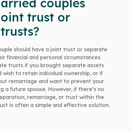
arried couples
oint trust or
trusts?
uple should have a joint trust or separate
ir financial and personal circumstances.
e trusts if you brought separate assets
wish to retain individual ownership, or if
out remarriage and want to prevent your
g a future spouse. However, if there’s no
paration, remarriage, or trust within the
trust is often a simple and effective solution.