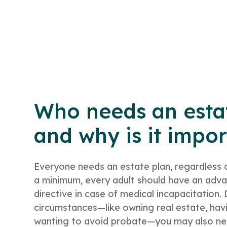
Who needs an esta
and why is it impo
Everyone needs an estate plan, regardless 
a minimum, every adult should have an adv
directive in case of medical incapacitation
circumstances—like owning real estate, havi
wanting to avoid probate—you may also need