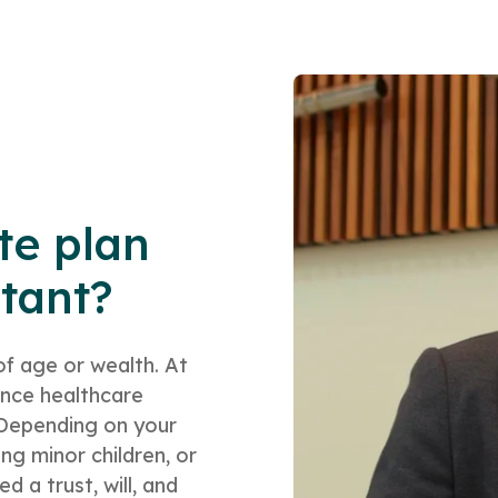
te plan
rtant?
of age or wealth. At
ance healthcare
. Depending on your
ng minor children, or
 a trust, will, and