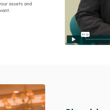
your assets and
want.