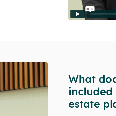
What doc
included
estate pl