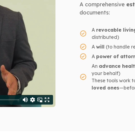
A comprehensive
est
documents:
A
revocable livin
distributed)
A
will
(to handle r
A
power of attor
An
advance healt
your behalf)
These tools work t
loved ones
—befor