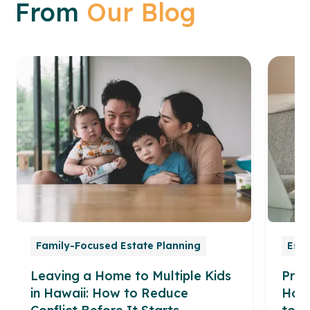
From
Our Blog
Family-Focused Estate Planning
Esta
Leaving a Home to Multiple Kids
Prob
in Hawaii: How to Reduce
How 