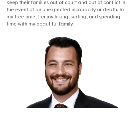
keep their families out of court and out of conflict in
the event of an unexpected incapacity or death. In
my free time, I enjoy hiking, surfing, and spending
time with my beautiful family.