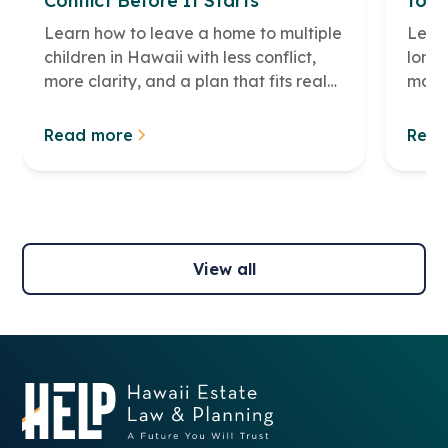
Conflict Before It Starts
to M
Learn how to leave a home to multiple
Learn
children in Hawaii with less conflict,
long 
more clarity, and a plan that fits real
make 
family life.
famil
Read more
Read
View all