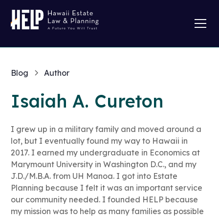
Blog
Author
Isaiah A. Cureton
I grew up in a military family and moved around a
lot, but I eventually found my way to Hawaii in
2017. I earned my undergraduate in Economics at
Marymount University in Washington D.C., and my
J.D./M.B.A. from UH Manoa. I got into Estate
Planning because I felt it was an important service
our community needed. I founded HELP because
my mission was to help as many families as possible