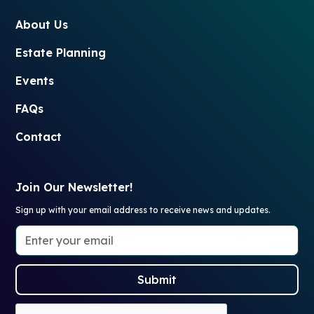
About Us
Estate Planning
Events
FAQs
Contact
Join Our Newsletter!
Sign up with your email address to receive news and updates.